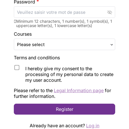
Password
emergency
visibility_off
Minimum 12 characters, 1 number(s), 1 symbol(s), 1
uppercase letter(s), 1 lowercase letter(s)
Courses
Terms and conditions
I hereby give my consent to the
processing of my personal data to create
my user account.
Please refer to the 
Legal Information page
 for 
further information.
Register
Already have an account?
Log in