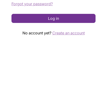
Forgot your password?
Log in
No account yet?
Create an account