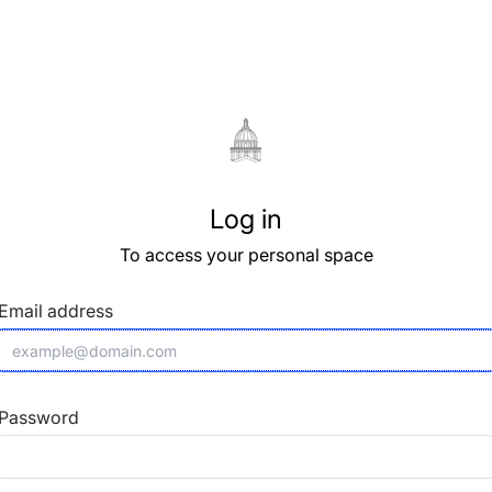
Log in
To access your personal space
Email address
Password