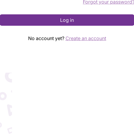
Forgot your password
Log in
No account yet?
Create an account