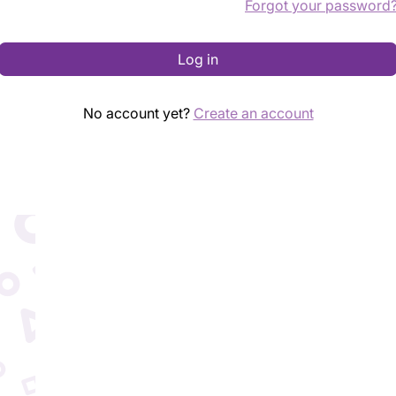
Forgot your password
Log in
No account yet?
Create an account