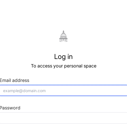
Log in
To access your personal space
Email address
Password