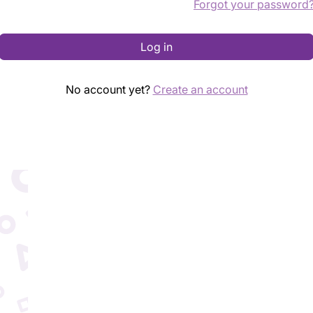
Forgot your password
Log in
No account yet?
Create an account