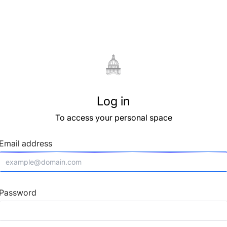
Log in
To access your personal space
Email address
Password