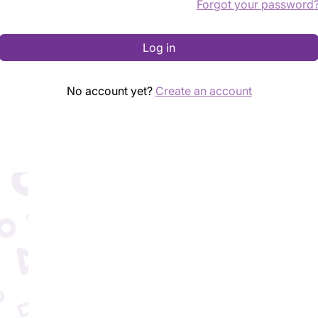
Forgot your password
Log in
No account yet?
Create an account