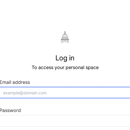
Log in
To access your personal space
Email address
Password