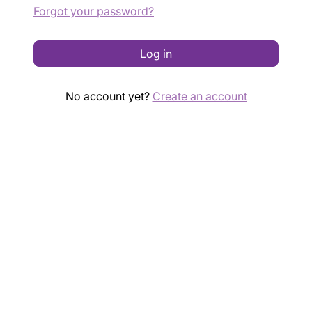
Forgot your password?
Log in
No account yet?
Create an account