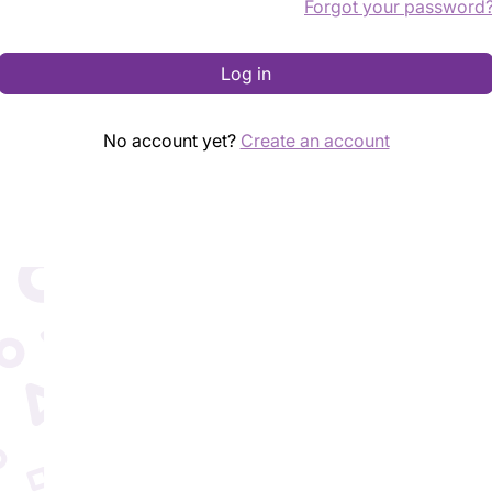
Forgot your password
Log in
No account yet?
Create an account