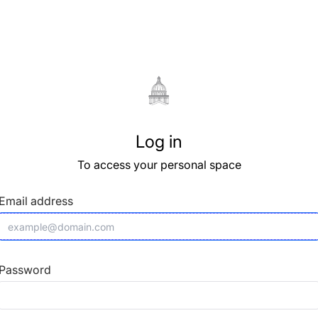
Log in
To access your personal space
Email address
Password