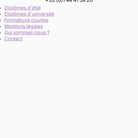
+33 (0)1 44 41 59 20
Diplômes d'état
Diplômes d'université
Formations courtes
Mentions légales
Qui sommes-nous ?
Contact