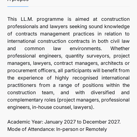
This LL.M. programme is aimed at construction
professionals and lawyers seeking sound knowledge
of contracts management practices in relation to
international construction contracts in both civil law
and common law environments. Whether
professional engineers, quantity surveyors, project
managers, lawyers, contract managers, architects or
procurement officers, all participants will benefit from
the experience of highly recognised international
practitioners from a range of positions within the
construction team, and with diversified and
complementary roles (project managers, professional
engineers, in-house counsel, lawyers).
Academic Year: January 2027 to December 2027.
Mode of Attendance: In-person or Remotely