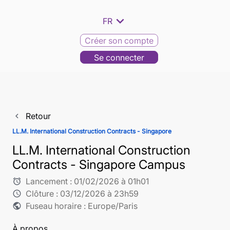
expand_more
FR
Créer son compte
Se connecter
Retour
navigate_before
LL.M. International Construction Contracts - Singapore
LL.M. International Construction
Contracts - Singapore Campus
Lancement :
01/02/2026 à 01h01
alarm
Clôture :
03/12/2026 à 23h59
schedule
Fuseau horaire : Europe/Paris
public
À propos