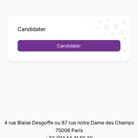
Candidater
Candidater
4 rue Blaise Desgoffe ou 87 rue notre Dame des Champs
75006 Paris